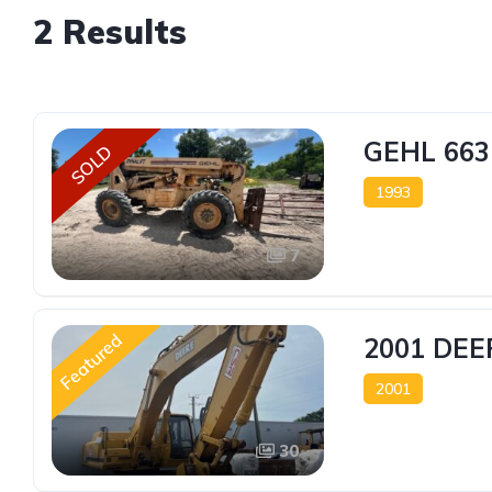
2 Results
GEHL 663
SOLD
1993
7
Featured
2001 DEE
2001
30