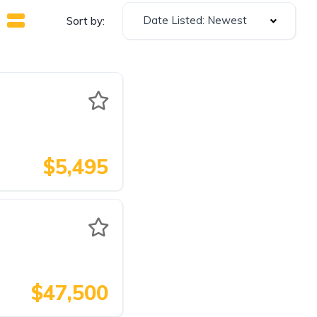
Date Listed: Newest
Sort by:
$5,495
$47,500