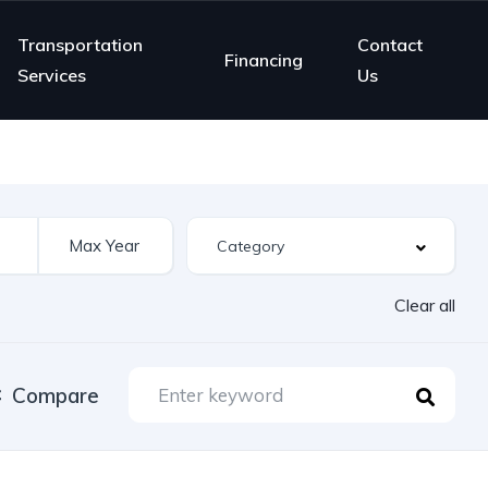
Transportation
Contact
Financing
Services
Us
Clear all
Compare