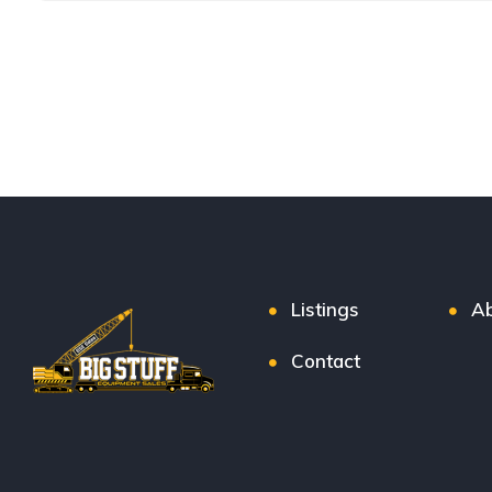
Listings
Ab
Contact