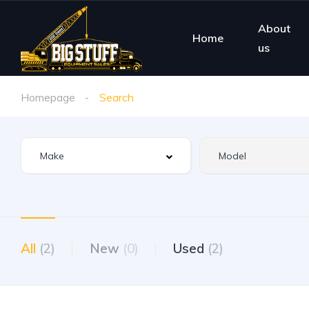
About
Home
us
Homepage
Search
All
(2)
New
(0)
Used
(2)