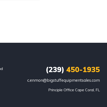
(239)
450-1935
nd
c.enmon@bigstuffequipmentsales.com
Principle Office Cape Coral, FL