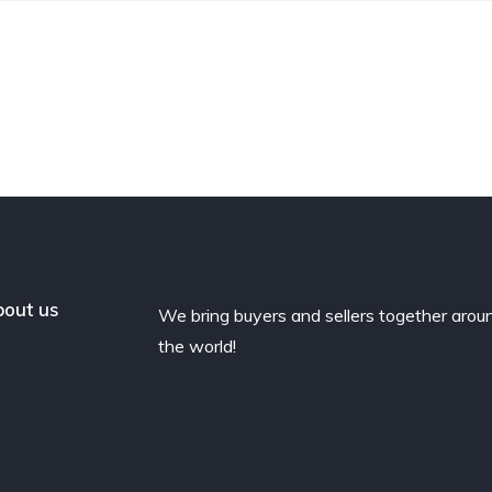
out us
We bring buyers and sellers together arou
the world!