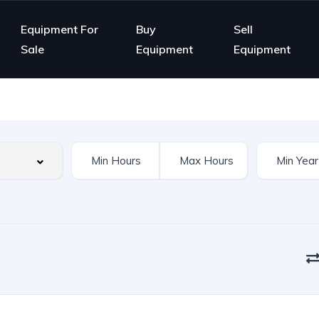
Equipment For
Buy
Sell
Sale
Equipment
Equipment