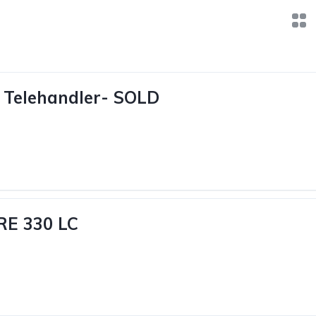
 Telehandler- SOLD
RE 330 LC