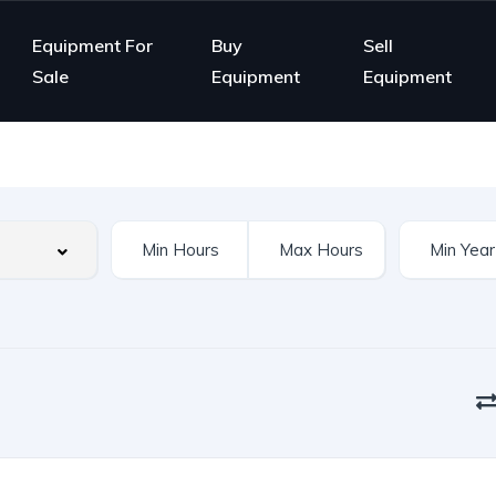
Equipment For
Buy
Sell
Sale
Equipment
Equipment