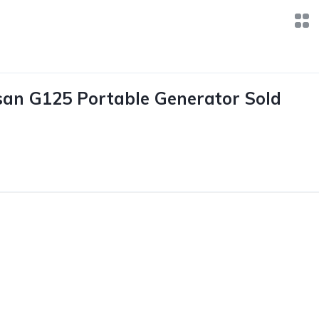
an G125 Portable Generator Sold