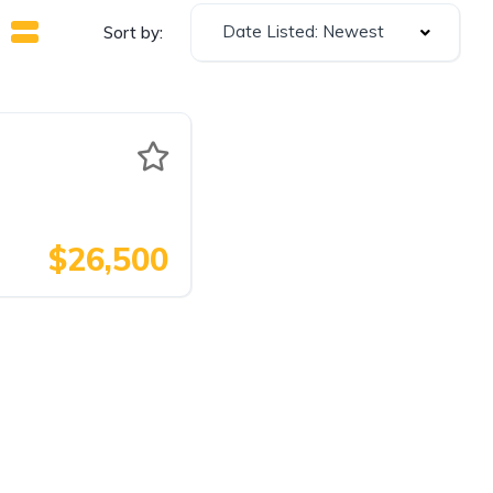
Date Listed: Newest
Sort by:
$26,500