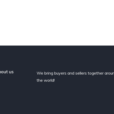
out us
We bring buyers and sellers together arou
the world!