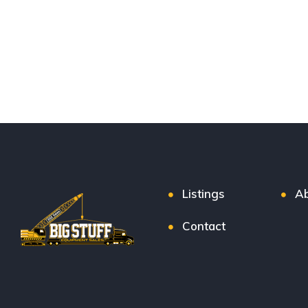
Listings
Ab
Contact