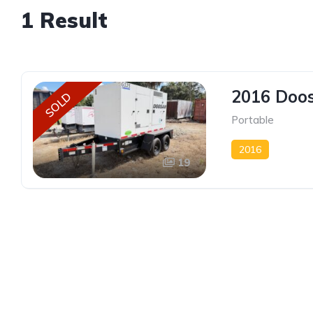
1 Result
2016 Doos
SOLD
Portable
2016
19