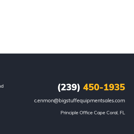
(239)
450-1935
nd
c.enmon@bigstuffequipmentsales.com
Principle Office Cape Coral, FL