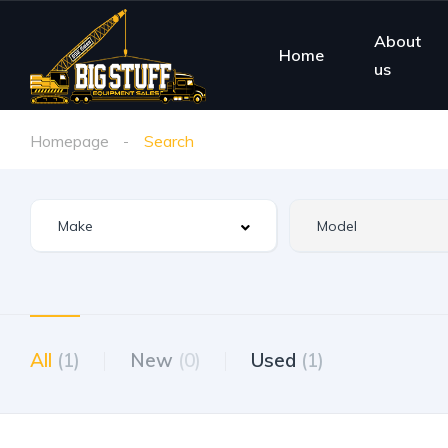
About
Home
us
Homepage
Search
All
(1)
New
(0)
Used
(1)