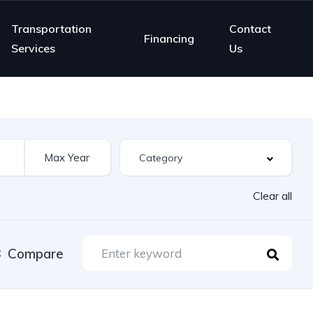
Transportation
Contact
Financing
Services
Us
Clear all
Compare