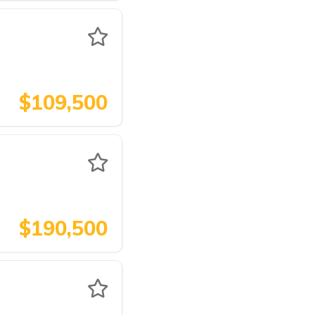
$109,500
$190,500