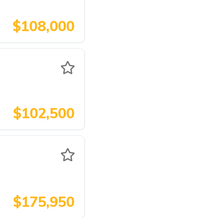
$108,000
$102,500
$175,950