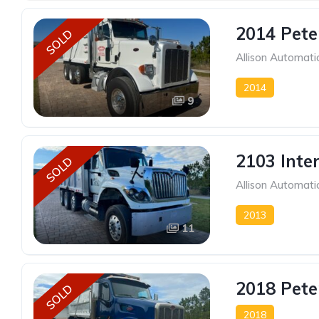
2014 Pete
SOLD
Allison Automati
2014
9
2103 Inte
SOLD
Allison Automati
2013
11
2018 Pete
SOLD
2018