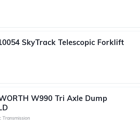
10054 SkyTrack Telescopic Forklift
WORTH W990 Tri Axle Dump
LD
c Transmission