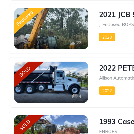
Featured
2021 JCB 
, Enclosed ROPS
2020
23
2022 PET
SOLD
Allison Automati
2022
4
1993 Cas
SOLD
ENROPS