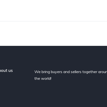
out us
We bring buyers and sellers together arou
the world!