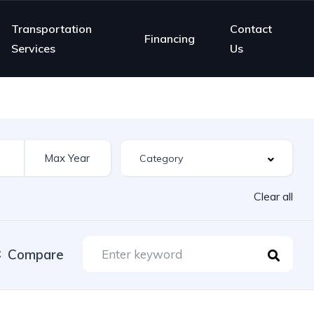
Transportation
Contact
Financing
Services
Us
Clear all
Compare