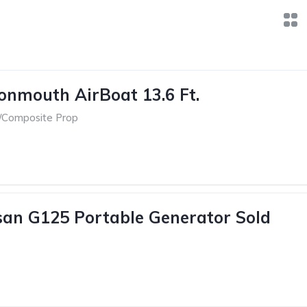
onmouth AirBoat 13.6 Ft.
/Composite Prop
an G125 Portable Generator Sold