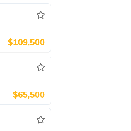
$109,500
$65,500