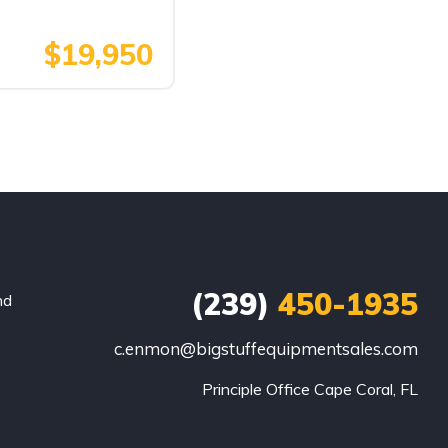
$19,950
(239)
450-1935
nd
c.enmon@bigstuffequipmentsales.com
Principle Office Cape Coral, FL