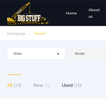
About
Home
us
Homepage
Search
All
(10)
New
(0)
Used
(10)