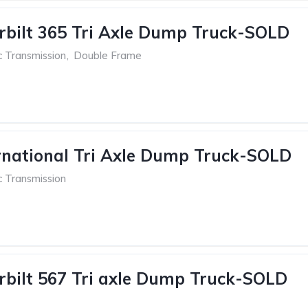
rbilt 365 Tri Axle Dump Truck-SOLD
c Transmission
,
Double Frame
rnational Tri Axle Dump Truck-SOLD
c Transmission
rbilt 567 Tri axle Dump Truck-SOLD