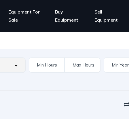
Equipment For
Buy
Sell
Sale
Equipment
Equipment