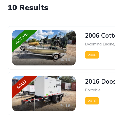
10 Results
2006 Cott
ACTIVE
Lycoming Engine
2006
16
2016 Doos
SOLD
Portable
2016
19