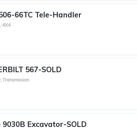
506-66TC Tele-Handler
, 4X4
ERBILT 567-SOLD
c Transmission
e 9030B Excavator-SOLD