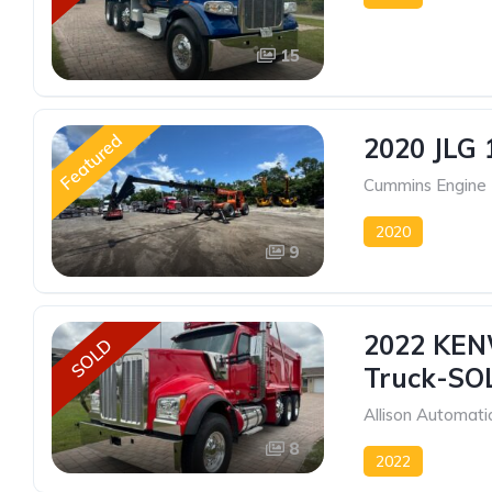
15
Featured
2020 JLG 
Cummins Engine
2020
9
2022 KEN
SOLD
Truck-SO
Allison Automati
8
2022