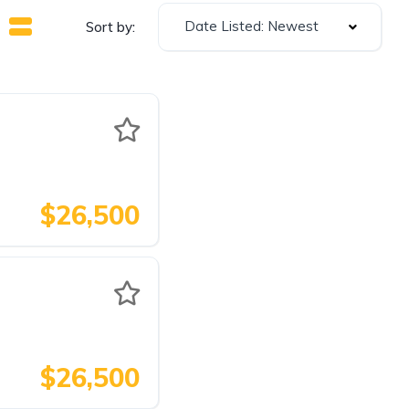
Date Listed: Newest
Sort by:
$26,500
$26,500