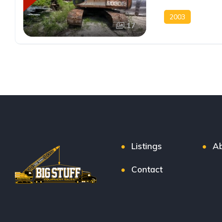
2003
17
Listings
Ab
Contact