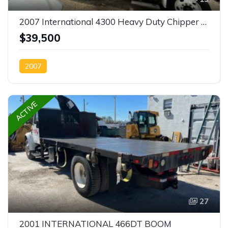
2007 International 4300 Heavy Duty Chipper Truck-SOLD
$39,500
2007
ACTIVE
27
2001 INTERNATIONAL 466DT BOOM