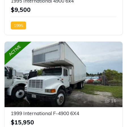
1995 International 4900 6x4
$9,500
1995
ACTIVE
16
1999 International F-4900 6X4
$15,950