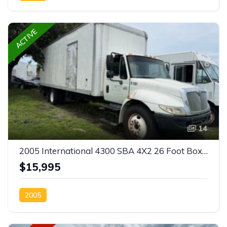
ACTIVE
14
2005 International 4300 SBA 4X2 26 Foot Box Truck
$15,995
2005