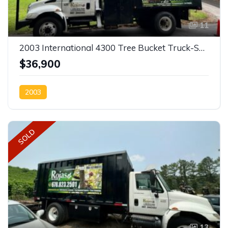
11
2003 International 4300 Tree Bucket Truck-SOLD
$36,900
2003
SOLD
13