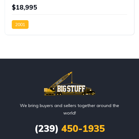
$18,995
2001
We bring buyers and sellers together around the
world!
(239)
450-1935