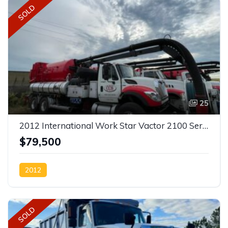
SOLD
25
2012 International Work Star Vactor 2100 Series Sewer Combination SOLD
$79,500
2012
SOLD