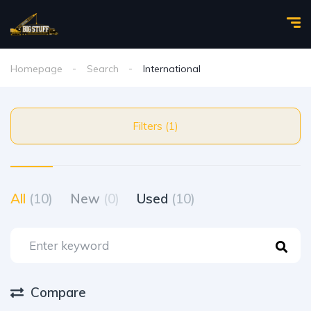
Homepage
Search
International
Filters (1)
All
(10)
New
(0)
Used
(10)
Compare