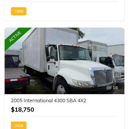
1999
ACTIVE
16
2005 International 4300 SBA 4X2
$18,750
2004