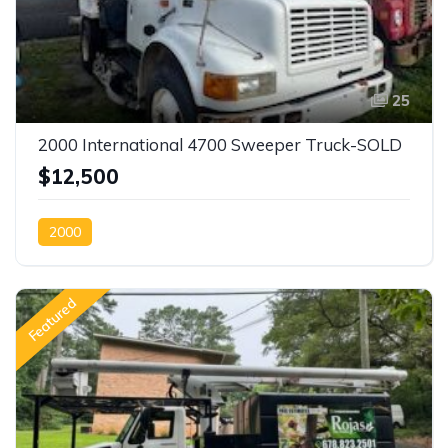
25
2000 International 4700 Sweeper Truck-SOLD
$12,500
2000
Featured