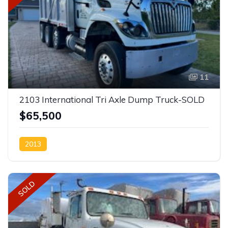
11
2103 International Tri Axle Dump Truck-SOLD
$65,500
2013
SOLD