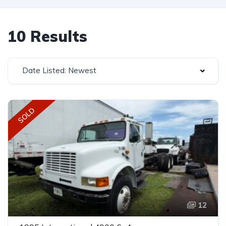
10 Results
Date Listed: Newest
SOLD
12