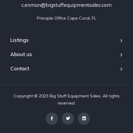
c.enmon@bigstuffequipmentsales.com
Principle Office Cape Coral, FL
Listings
About us
Contact
Copyright © 2023 Big Stuff Equipment Sales. All rights
reserved.