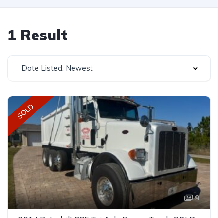
1 Result
Date Listed: Newest
SOLD
9