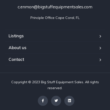
c.enmon@bigstuffequipmentsales.com
Principle Office Cape Coral, FL
Listings
About us
Contact
Copyright © 2023 Big Stuff Equipment Sales. All rights
reserved.