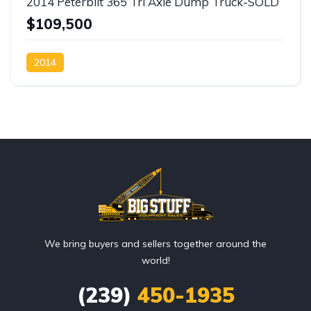
2014 Peterbilt 365 Tri Axle Dump Truck-SOLD
$109,500
2014
We bring buyers and sellers together around the
world!
(239)
450-1935