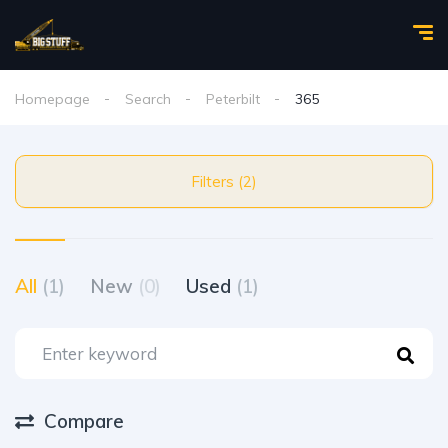
Homepage
Search
Peterbilt
365
Filters (2)
All
(1)
New
(0)
Used
(1)
Compare