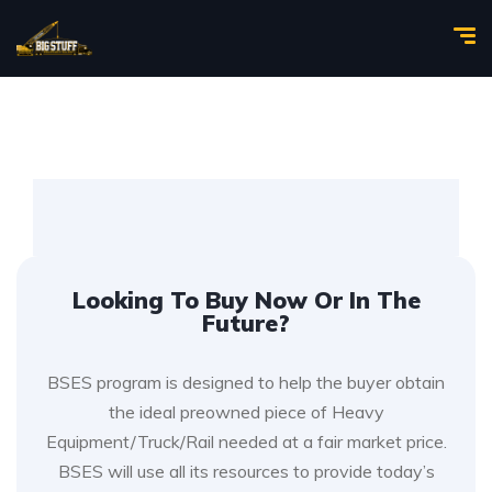
Looking To Buy Now Or In The
Future?
BSES program is designed to help the buyer obtain
the ideal preowned piece of Heavy
Equipment/Truck/Rail needed at a fair market price.
BSES will use all its resources to provide today’s