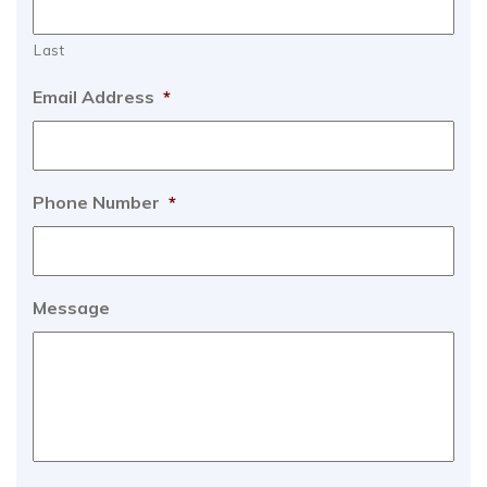
Last
Email Address
*
Phone Number
*
Message