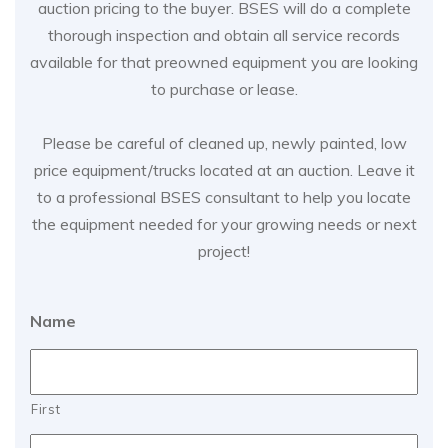
auction pricing to the buyer. BSES will do a complete
thorough inspection and obtain all service records
available for that preowned equipment you are looking
to purchase or lease.
Please be careful of cleaned up, newly painted, low
price equipment/trucks located at an auction. Leave it
to a professional BSES consultant to help you locate
the equipment needed for your growing needs or next
project!
Name
First