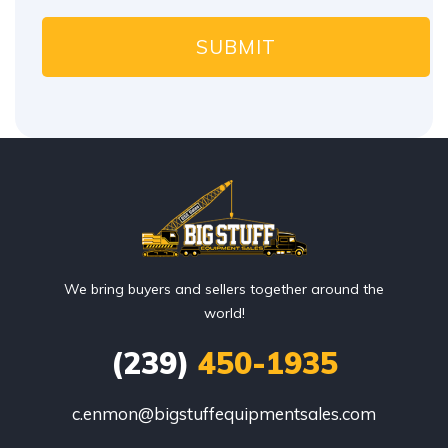
We bring buyers and sellers together around the
world!
(239)
450-1935
c.enmon@bigstuffequipmentsales.com