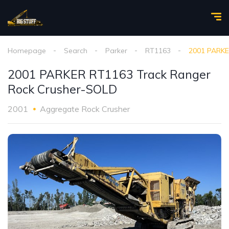
Homepage
Search
Parker
RT1163
2001 PARKE
2001 PARKER RT1163 Track Ranger
Rock Crusher-SOLD
2001
Aggregate Rock Crusher