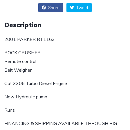
Share
Tweet
Description
2001 PARKER RT1163
ROCK CRUSHER
Remote control
Belt Weigher
Cat 3306 Turbo Diesel Engine
New Hydraulic pump
Runs
FINANCING & SHIPPING AVAILABLE THROUGH BIG