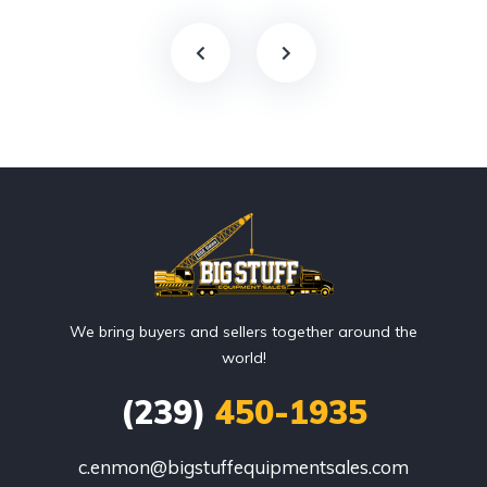
We bring buyers and sellers together around the
world!
(239)
450-1935
c.enmon@bigstuffequipmentsales.com