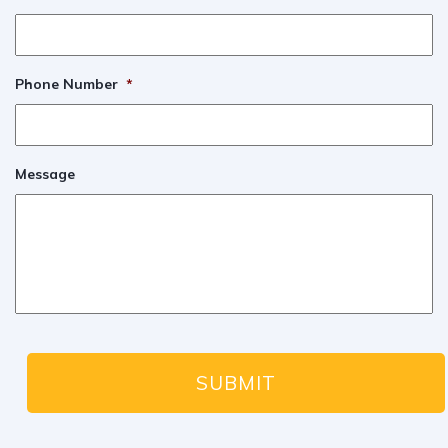
Phone Number
*
Message