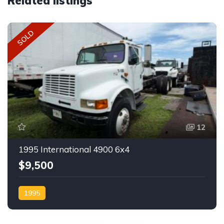
Related listings
SOLD
12
1995 International 4900 6x4
$9,500
1995