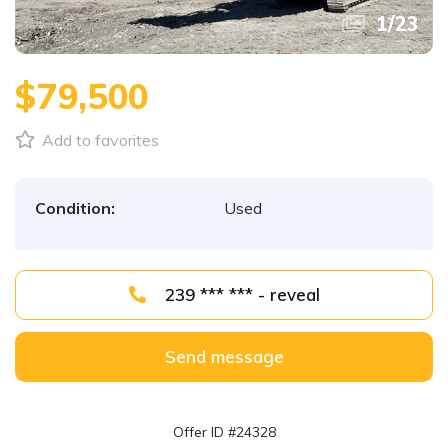
1
/
23
$79,500
Add to favorites
Condition:
Used
239 *** *** - reveal
Send message
Offer ID #24328