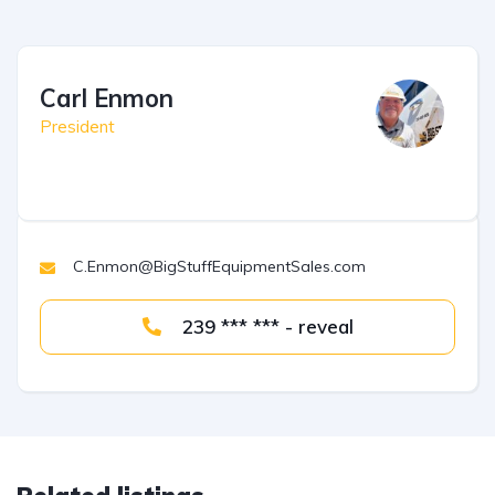
Carl Enmon
President
C.Enmon@BigStuffEquipmentSales.com
239 *** *** - reveal