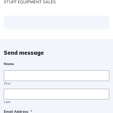
STUFF EQUIPMENT SALES.
Send message
Name
First
Last
Email Address
*