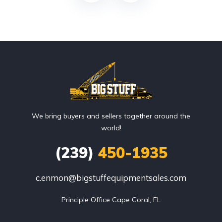
We bring buyers and sellers together around the
world!
(239)
450-1935
c.enmon@bigstuffequipmentsales.com
Principle Office Cape Coral, FL