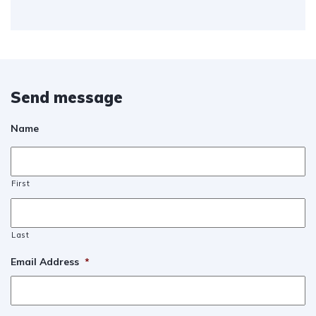
Send message
Name
First
Last
Email Address
*