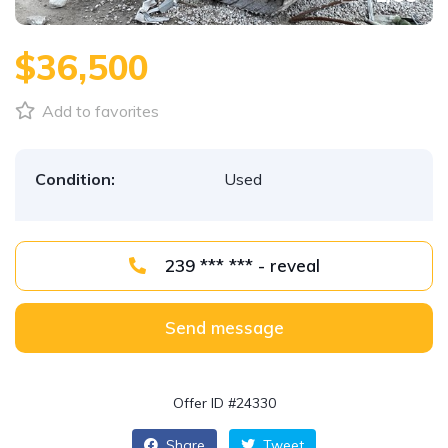
$36,500
Add to favorites
Condition:
Used
239 *** *** - reveal
Send message
Offer ID #24330
Share
Tweet