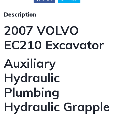
Description
2007 VOLVO
EC210 Excavator
Auxiliary
Hydraulic
Plumbing
Hydraulic Grapple