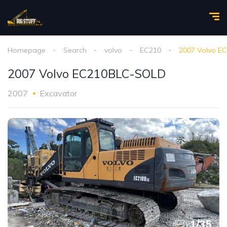
Homepage
Search
volvo
EC210
2007 Volvo E
2007 Volvo EC210BLC-SOLD
2007
Excavator
1
/
35