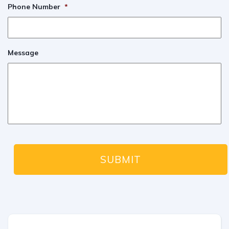
Phone Number
*
Message