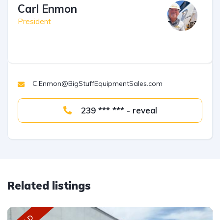
Carl Enmon
President
C.Enmon@BigStuffEquipmentSales.com
239 *** *** - reveal
Related listings