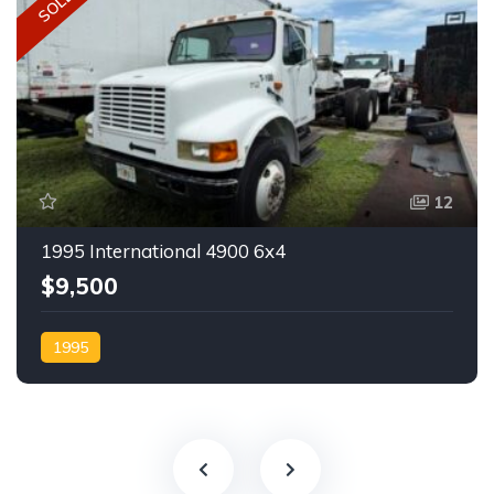
SOLD
12
1995 International 4900 6x4
$9,500
1995