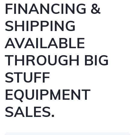
FINANCING &
SHIPPING
AVAILABLE
THROUGH BIG
STUFF
EQUIPMENT
SALES.