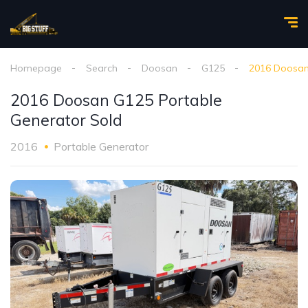
Homepage
Search
Doosan
G125
2016 Doosan
2016 Doosan G125 Portable
Generator Sold
2016
Portable Generator