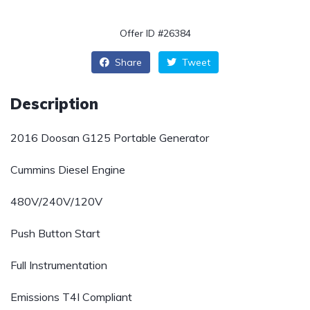
Offer ID #26384
Share
Tweet
Description
2016 Doosan G125 Portable Generator
Cummins Diesel Engine
480V/240V/120V
Push Button Start
Full Instrumentation
Emissions T4I Compliant