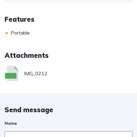
Features
•
Portable
Attachments
IMG_0212
Send message
Name