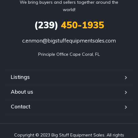
We bring buyers and sellers together around the
world!
(239)
450-1935
c.enmon@bigstuffequipmentsales.com
Principle Office Cape Coral, FL
Listings
About us
Contact
Copyright © 2023 Big Stuff Equipment Sales. All rights