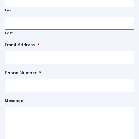
First
Last
Email Address
*
Phone Number
*
Message