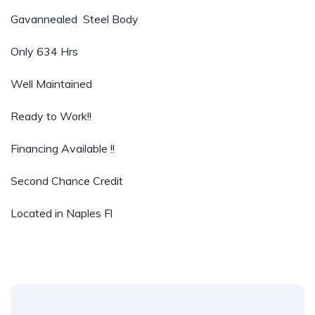
Gavannealed Steel Body
Only 634 Hrs
Well Maintained
Ready to Work!!
Financing Available !!
Second Chance Credit
Located in Naples Fl