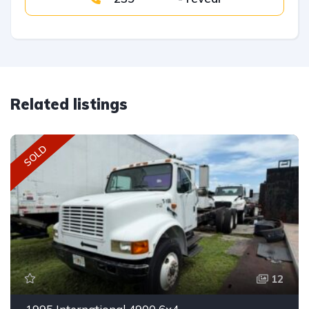
Related listings
SOLD
12