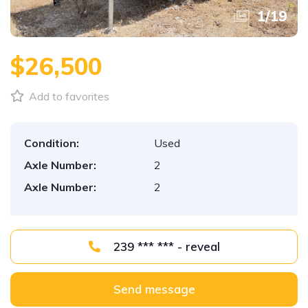
1
/
19
$26,500
Add to favorites
Condition:
Used
Axle Number:
2
Axle Number:
2
239 *** *** - reveal
Send message