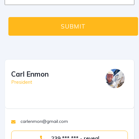
Carl Enmon
President
carlenmon@gmail.com
239 *** *** - reveal