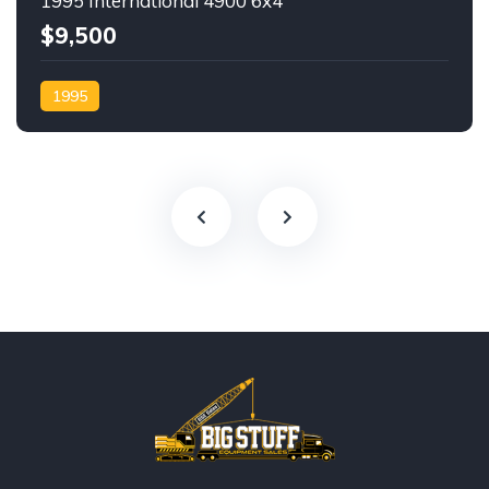
1995 International 4900 6x4
$9,500
1995