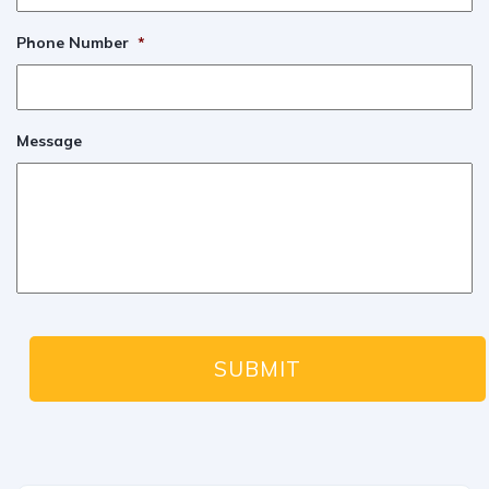
Phone Number
*
Message