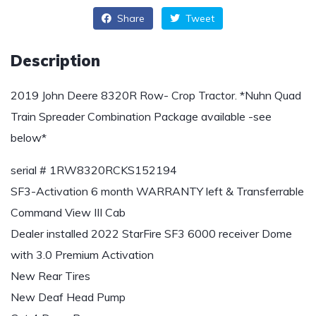
Share
Tweet
Description
2019 John Deere 8320R Row- Crop Tractor. *Nuhn Quad
Train Spreader Combination Package available -see
below*
serial # 1RW8320RCKS152194
SF3-Activation 6 month WARRANTY left & Transferrable
Command View III Cab
Dealer installed 2022 StarFire SF3 6000 receiver Dome
with 3.0 Premium Activation
New Rear Tires
New Deaf Head Pump