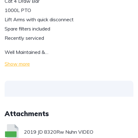
Cat 4 Draw Bar
1000L PTO
Lift Arms with quick disconnect
Spare filters included
Recently serviced
Well Maintained &…
Show more
Attachments
2019 JD 8320Rw Nuhn VIDEO