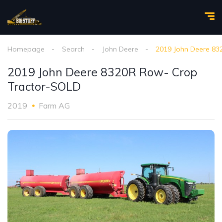
Homepage
Search
John Deere
2019 John Deere 83
2019 John Deere 8320R Row- Crop
Tractor-SOLD
2019
Farm AG