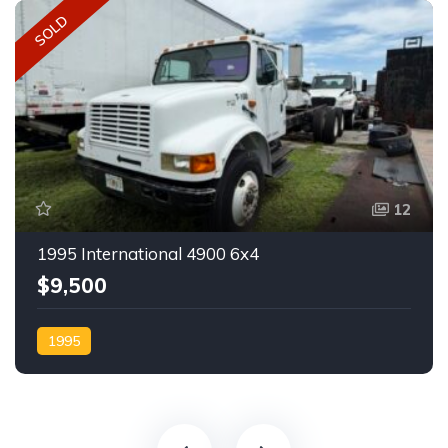
SOLD
12
1995 International 4900 6x4
$9,500
1995