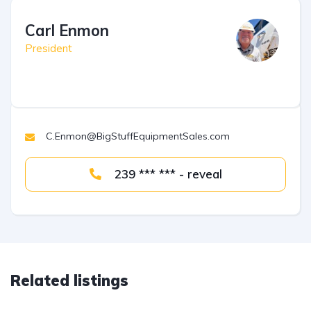
Carl Enmon
President
C.Enmon@BigStuffEquipmentSales.com
239 *** *** - reveal
Related listings