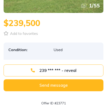
1
/
55
$239,500
Add to favorites
Condition:
Used
239 *** *** - reveal
Send message
Offer ID #23771