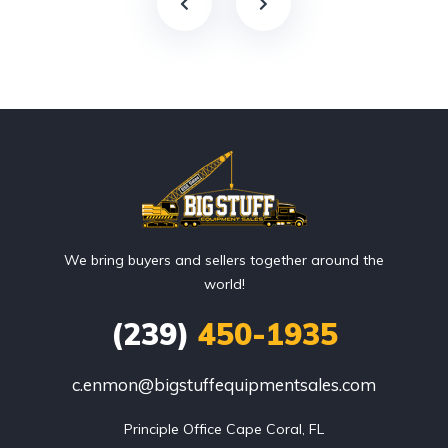
We bring buyers and sellers together around the
world!
(239)
450-1935
c.enmon@bigstuffequipmentsales.com
Principle Office Cape Coral, FL