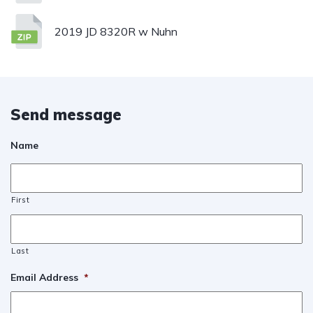
2019 JD 8320R w Nuhn
Send message
Name
First
Last
Email Address
*