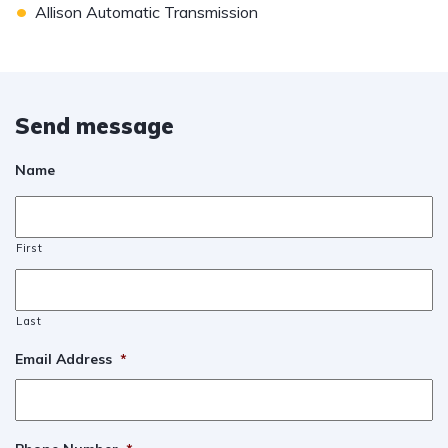
•
Allison Automatic Transmission
Send message
Name
First
Last
Email Address
*