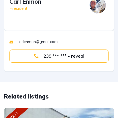
Carl Enmon
President
carlenmon@gmail.com
239 *** *** - reveal
Related listings
SOLD