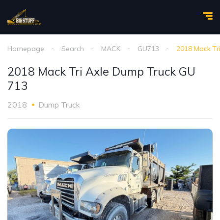
Homepage
Search
MACK
GU713
2018 Mack Tr
2018 Mack Tri Axle Dump Truck GU
713
2018
Dump Truck