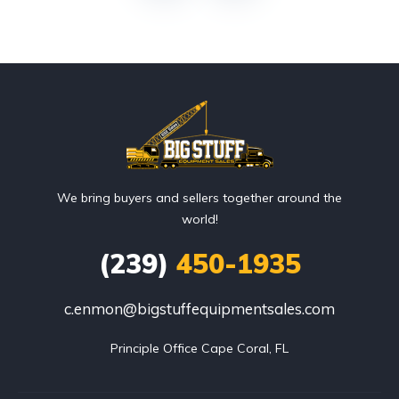
We bring buyers and sellers together around the
world!
(239)
450-1935
c.enmon@bigstuffequipmentsales.com
Principle Office Cape Coral, FL