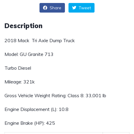
Share
Tweet
Description
2018 Mack Tri Axle Dump Truck
Model: GU Granite 713
Turbo Diesel
Mileage: 321k
Gross Vehicle Weight Rating:
Class 8: 33,001 lb
Engine Displacement (L):
10.8
Engine Brake (HP):
425