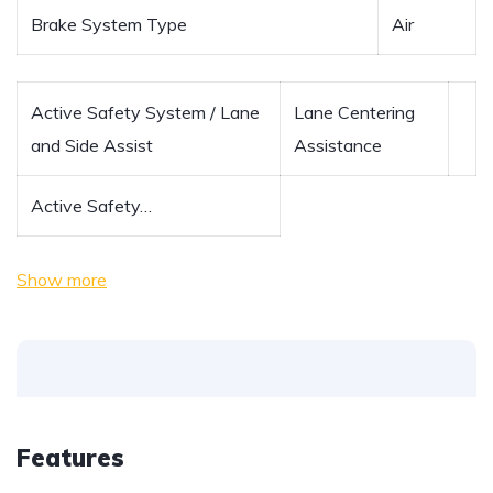
Brake System Type
Air
Active Safety System / Lane
Lane Centering
and Side Assist
Assistance
Active Safety…
Show more
Features