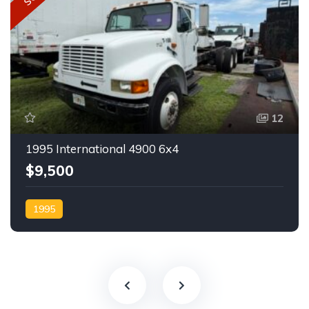
12
1995 International 4900 6x4
$9,500
1995