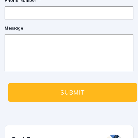
Phone Number
*
Message