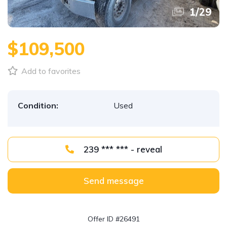
1
/
29
$109,500
Add to favorites
Condition:
Used
239 *** *** - reveal
Send message
Offer ID #26491