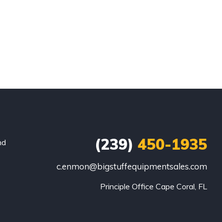
(239)
450-1935
nd
c.enmon@bigstuffequipmentsales.com
Principle Office Cape Coral, FL