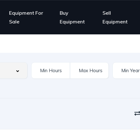
Equipment For
Buy
Sell
Sale
Equipment
Equipment