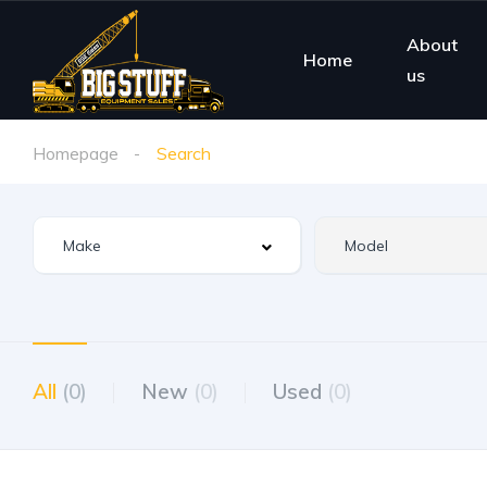
About
Home
us
Homepage
Search
All
(0)
New
(0)
Used
(0)