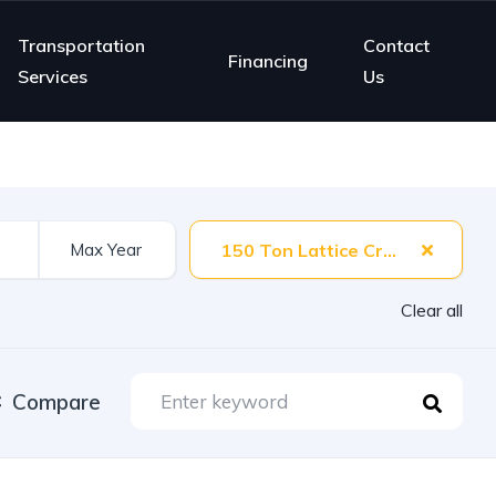
Transportation
Contact
Financing
Services
Us
150 Ton Lattice Crane
Clear all
Compare