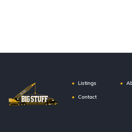
Listings
Ab
Contact