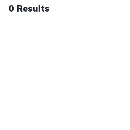
0 Results