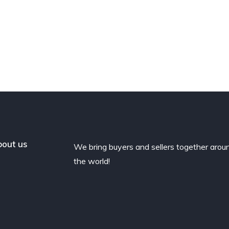
out us
We bring buyers and sellers together arou
the world!