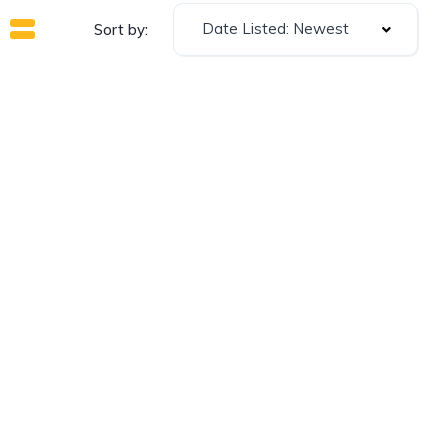
Date Listed: Newest
Sort by: