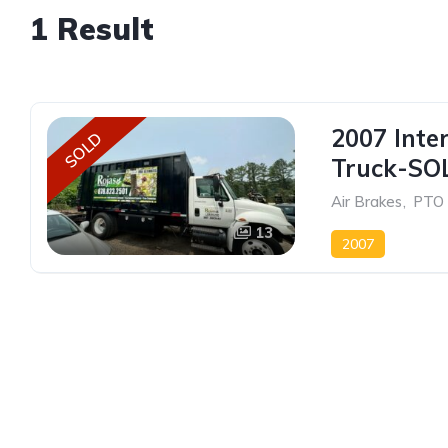
1 Result
2007 Inte
SOLD
Truck-SO
Air Brakes
,
PTO
13
2007