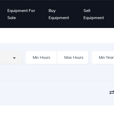
Equipment For
Buy
Sell
Sale
Equipment
Equipment