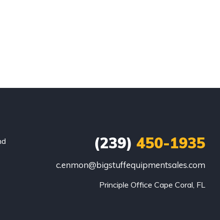
(239)
450-1935
nd
c.enmon@bigstuffequipmentsales.com
Principle Office Cape Coral, FL