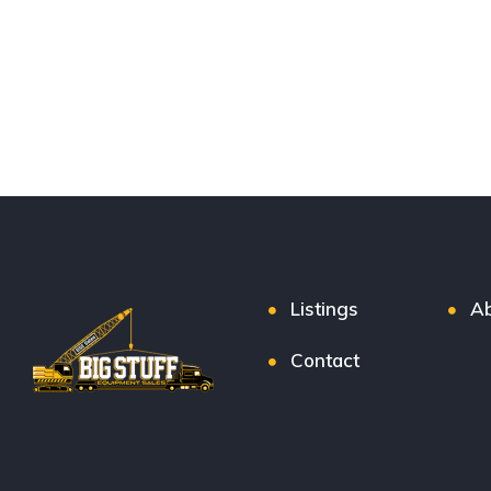
Listings
Ab
Contact