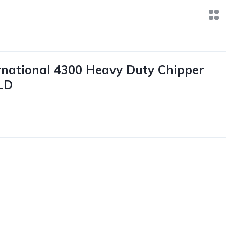
rnational 4300 Heavy Duty Chipper
LD