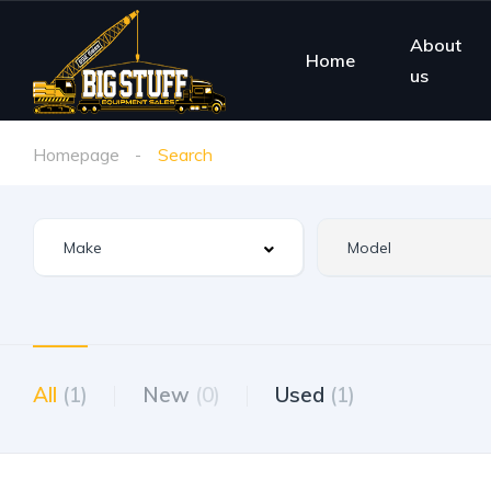
About
Home
us
Homepage
Search
All
(1)
New
(0)
Used
(1)