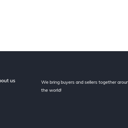
out us
We bring buyers and sellers together arou
the world!