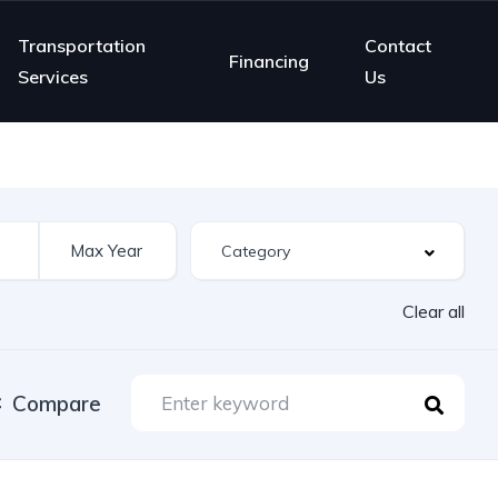
Transportation
Contact
Financing
Services
Us
Clear all
Compare