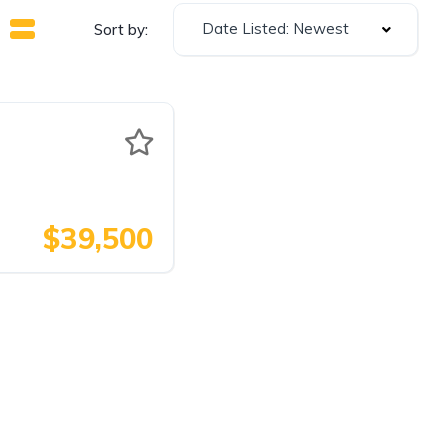
Date Listed: Newest
Sort by:
$39,500