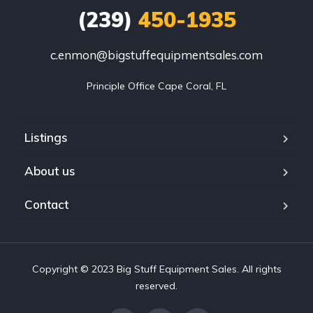
(239)
450-1935
c.enmon@bigstuffequipmentsales.com
Principle Office Cape Coral, FL
Listings
About us
Contact
Copyright © 2023 Big Stuff Equipment Sales. All rights
reserved.