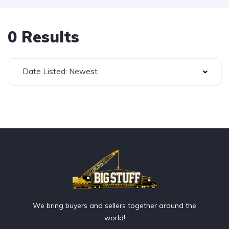
0 Results
Date Listed: Newest
We bring buyers and sellers together around the
world!