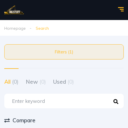
Homepage
Search
Filters (1)
All
(0)
New
(0)
Used
(0)
Compare