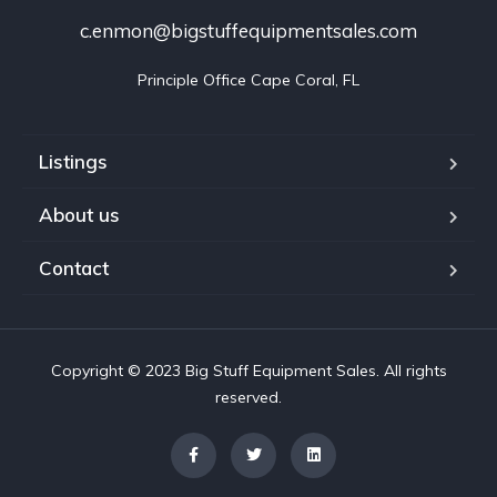
c.enmon@bigstuffequipmentsales.com
Principle Office Cape Coral, FL
Listings
About us
Contact
Copyright © 2023 Big Stuff Equipment Sales. All rights
reserved.