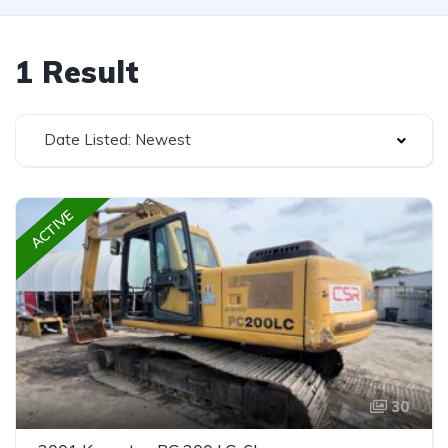
1 Result
Date Listed: Newest
ACTIVE
30