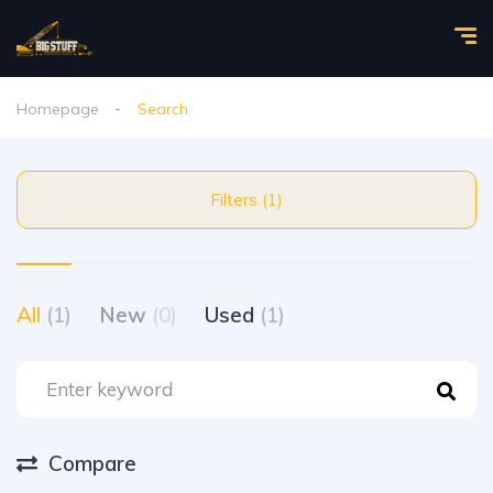
Homepage
Search
Filters (1)
All
(1)
New
(0)
Used
(1)
Compare