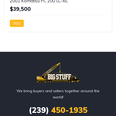
2001 Komatsu PC 200 LC-6L
$39,500
2021
We bring buyers and sellers together around the
world!
(239)
450-1935