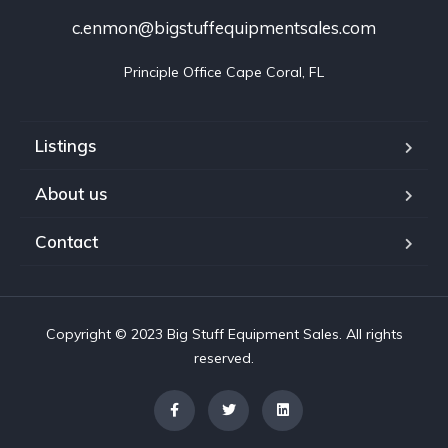
c.enmon@bigstuffequipmentsales.com
Principle Office Cape Coral, FL
Listings
About us
Contact
Copyright © 2023 Big Stuff Equipment Sales. All rights
reserved.