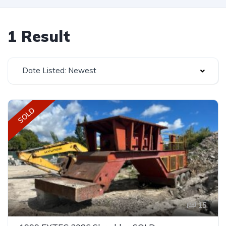
1 Result
Date Listed: Newest
SOLD
15