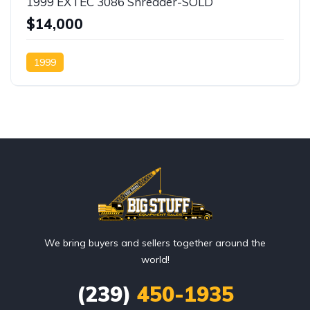
1999 EXTEC 3086 Shredder-SOLD
$14,000
1999
We bring buyers and sellers together around the
world!
(239)
450-1935