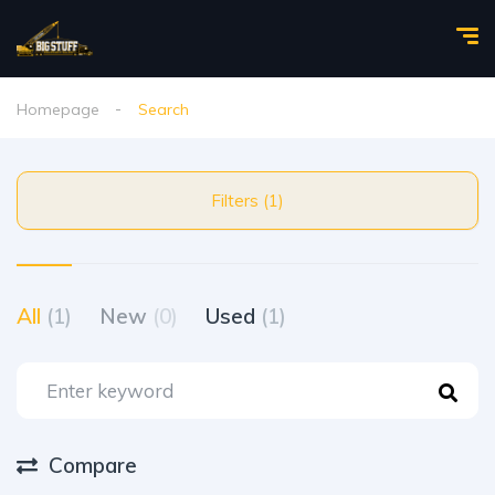
Homepage
Search
Filters (1)
All
(1)
New
(0)
Used
(1)
Compare