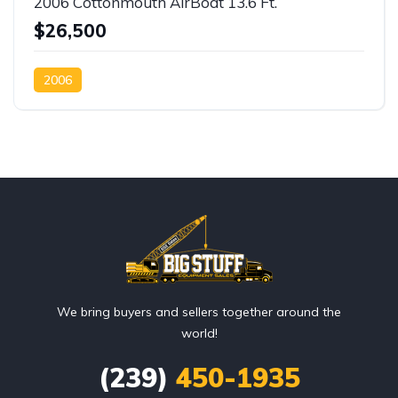
2006 Cottonmouth AirBoat 13.6 Ft.
$26,500
2006
We bring buyers and sellers together around the
world!
(239)
450-1935