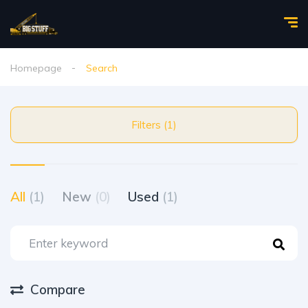
Homepage
Search
Filters (1)
All
(1)
New
(0)
Used
(1)
Compare