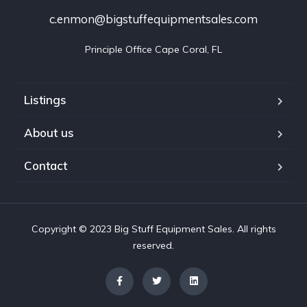
c.enmon@bigstuffequipmentsales.com
Principle Office Cape Coral, FL
Listings
About us
Contact
Copyright © 2023 Big Stuff Equipment Sales. All rights
reserved.