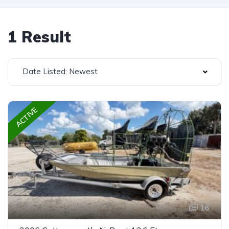
1 Result
Date Listed: Newest
ACTIVE
16